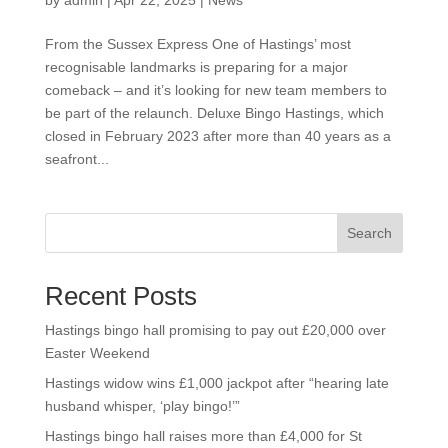
by
admin
|
Apr 22, 2025
|
News
From the Sussex Express One of Hastings’ most
recognisable landmarks is preparing for a major
comeback – and it’s looking for new team members to
be part of the relaunch. Deluxe Bingo Hastings, which
closed in February 2023 after more than 40 years as a
seafront...
Search
Recent Posts
Hastings bingo hall promising to pay out £20,000 over
Easter Weekend
Hastings widow wins £1,000 jackpot after “hearing late
husband whisper, ‘play bingo!’”
Hastings bingo hall raises more than £4,000 for St