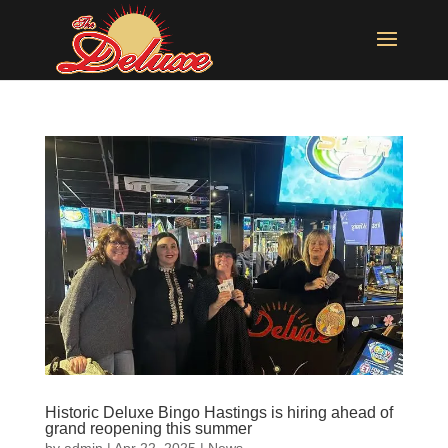
Historic Deluxe Bingo Hastings is hiring ahead of
grand reopening this summer